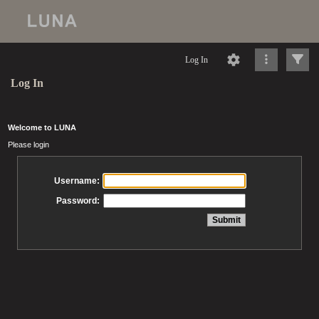
Log In
Log In
Welcome to LUNA
Please login
Username:
Password: