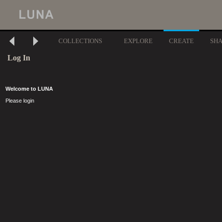
COLLECTIONS
EXPLORE
CREATE
SH
Log In
Welcome to LUNA
Please login