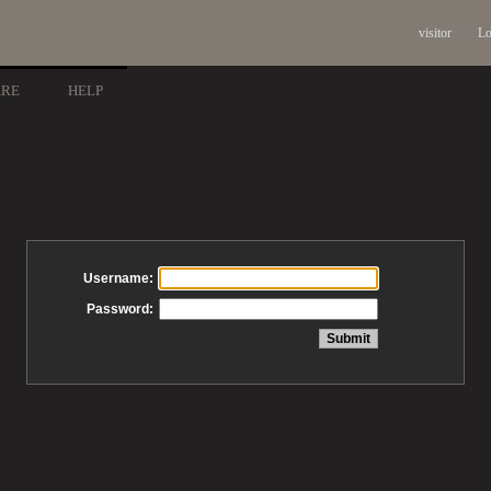
visitor
Lo
ARE
HELP
Username:
Password: