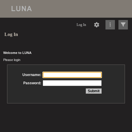
Log In
Log In
Welcome to LUNA
Please login
Username:
Password: