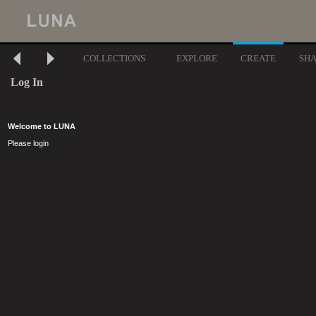
COLLECTIONS
EXPLORE
CREATE
SH
Log In
Welcome to LUNA
Please login