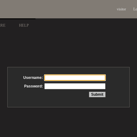
visitor
Lo
ARE
HELP
Username:
Password: