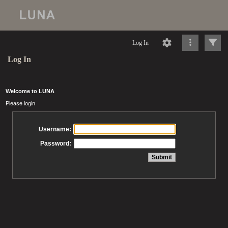
Log In
Log In
Welcome to LUNA
Please login
Username:
Password: