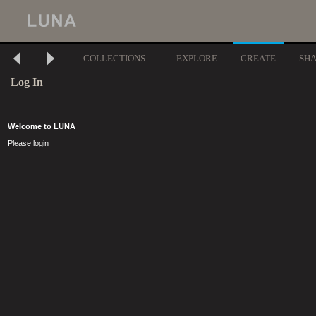
COLLECTIONS
EXPLORE
CREATE
SH
Log In
Welcome to LUNA
Please login