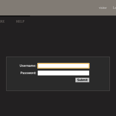
visitor
Lo
ARE
HELP
Username:
Password: