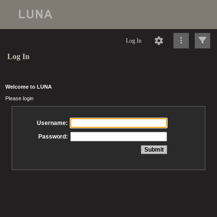
Log In
Log In
Welcome to LUNA
Please login
Username:
Password: