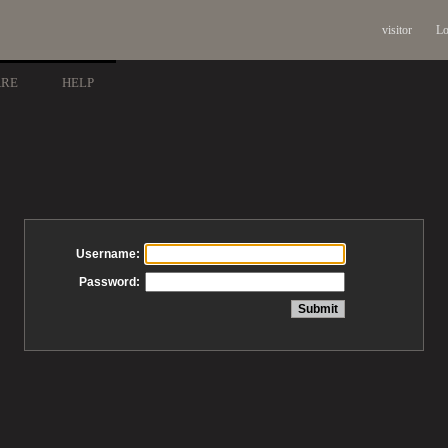
visitor
Lo
ARE
HELP
Username:
Password: