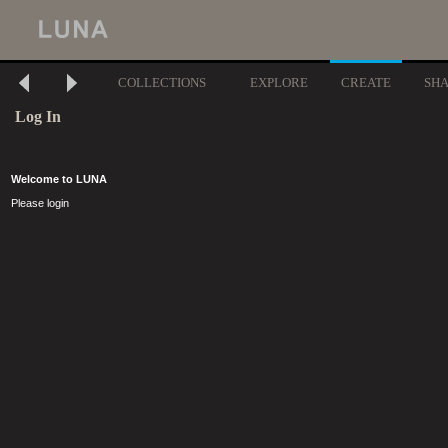
COLLECTIONS
EXPLORE
CREATE
SH
Log In
Welcome to LUNA
Please login