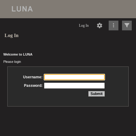
Log In
Log In
Welcome to LUNA
Please login
Username:
Password: