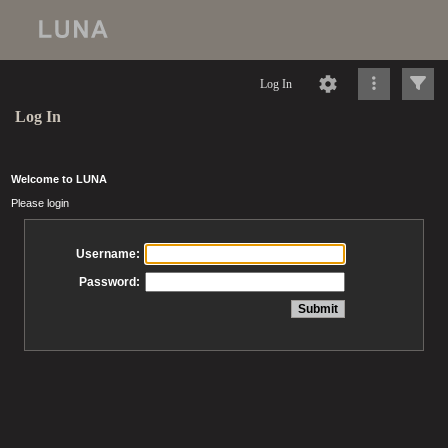
Log In
Log In
Welcome to LUNA
Please login
Username:
Password: