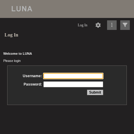
Log In
Log In
Welcome to LUNA
Please login
Username:
Password: