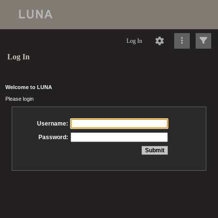
Log In
Log In
Welcome to LUNA
Please login
Username:
Password: