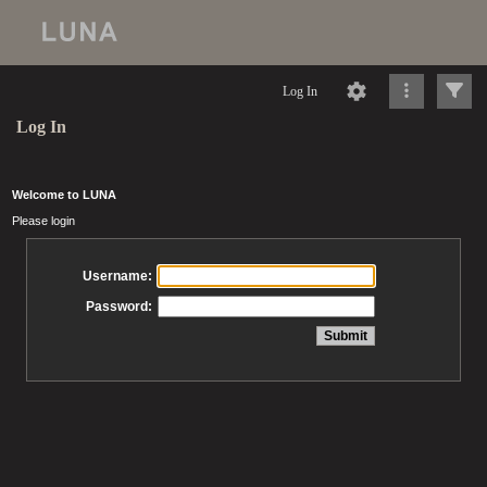
Log In
Log In
Welcome to LUNA
Please login
Username:
Password: