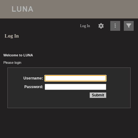
Log In
Log In
Welcome to LUNA
Please login
Username:
Password: