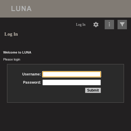
Log In
Log In
Welcome to LUNA
Please login
Username:
Password: