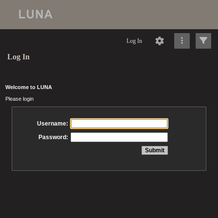
Log In
Log In
Welcome to LUNA
Please login
Username:
Password: