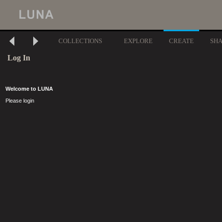
COLLECTIONS
EXPLORE
CREATE
SH
Log In
Welcome to LUNA
Please login