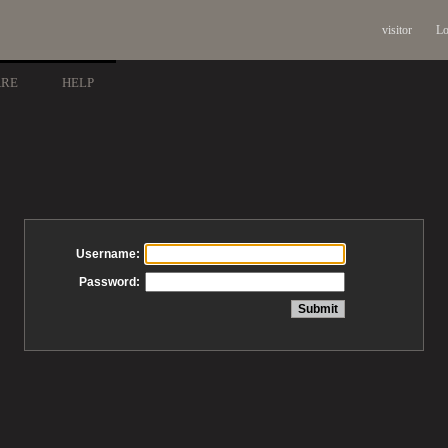
visitor
Lo
ARE
HELP
Username:
Password: