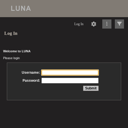
Log In
Log In
Welcome to LUNA
Please login
Username:
Password: