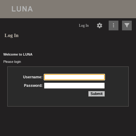
Log In
Log In
Welcome to LUNA
Please login
Username:
Password: