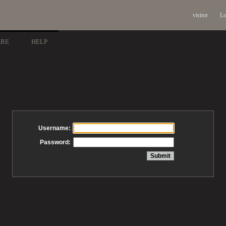
visitor
Lo
ARE
HELP
Username:
Password: