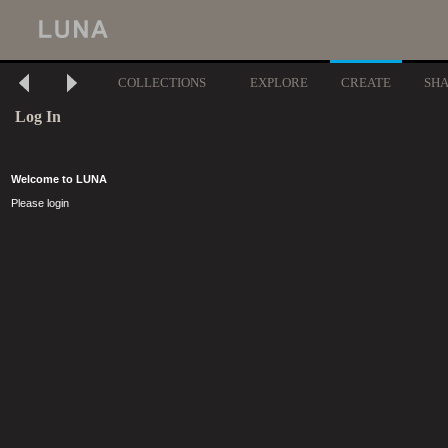
COLLECTIONS
EXPLORE
CREATE
SH
Log In
Welcome to LUNA
Please login