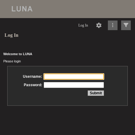
Log In
Log In
Welcome to LUNA
Please login
Username:
Password: