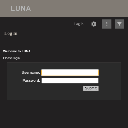
Log In
Log In
Welcome to LUNA
Please login
Username:
Password: