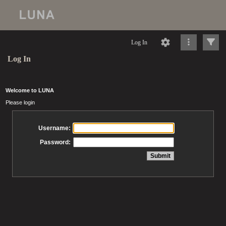
Log In
Log In
Welcome to LUNA
Please login
Username:
Password: