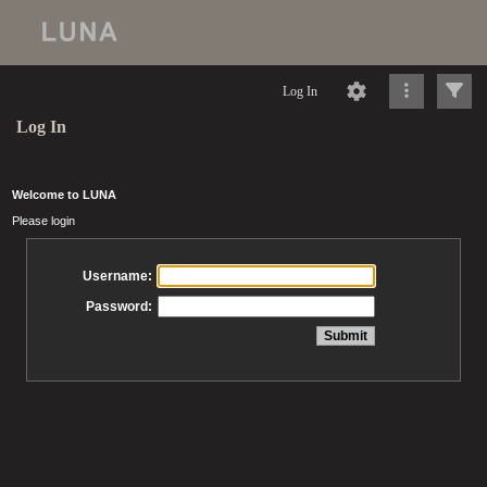
Log In
Log In
Welcome to LUNA
Please login
Username:
Password: