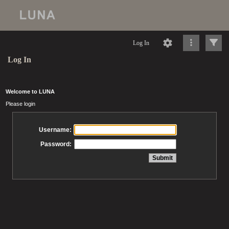
Log In
Log In
Welcome to LUNA
Please login
Username:
Password: