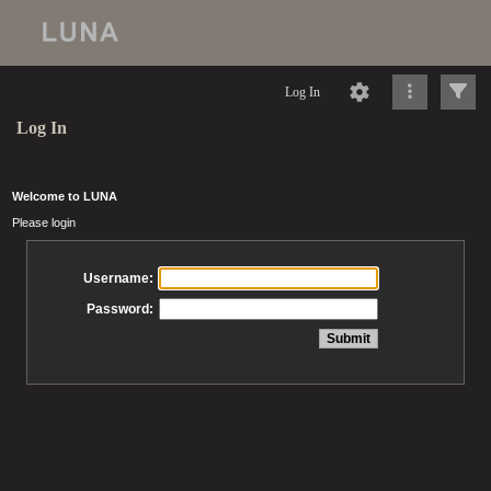
Log In
Log In
Welcome to LUNA
Please login
Username:
Password: