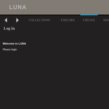
COLLECTIONS
EXPLORE
CREATE
SH
Log In
Welcome to LUNA
Please login