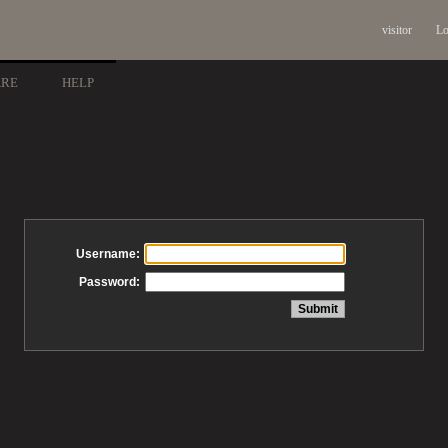
visitor
Lo
ARE
HELP
Username:
Password: