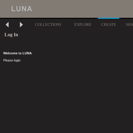
COLLECTIONS
EXPLORE
CREATE
SH
Log In
Welcome to LUNA
Please login