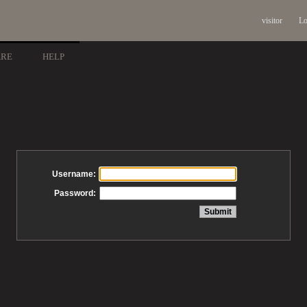
visitor
Lo
ARE
HELP
Username:
Password: