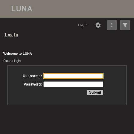
Log In
Log In
Welcome to LUNA
Please login
Username:
Password: