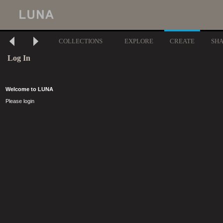
COLLECTIONS
EXPLORE
CREATE
SH
Log In
Welcome to LUNA
Please login