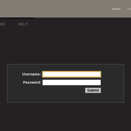
visitor
Lo
ARE
HELP
Username:
Password: