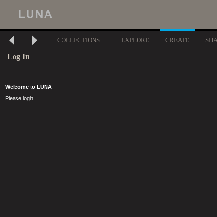
COLLECTIONS
EXPLORE
CREATE
SH
Log In
Welcome to LUNA
Please login