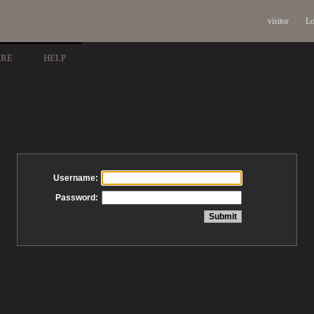
visitor
Lo
ARE
HELP
Username:
Password: