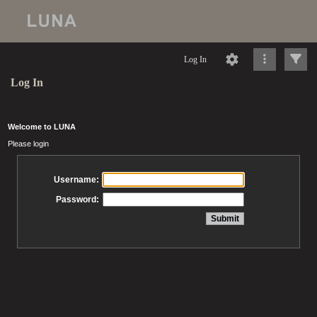
Log In
Log In
Welcome to LUNA
Please login
Username:
Password: