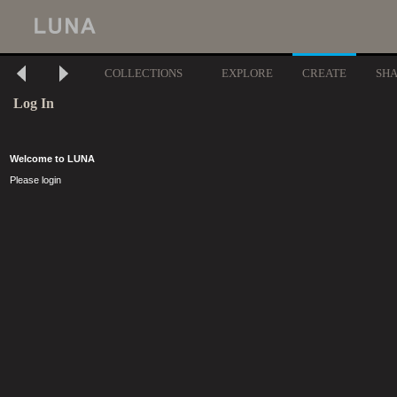
COLLECTIONS
EXPLORE
CREATE
SH
Log In
Welcome to LUNA
Please login