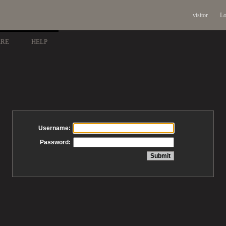
visitor
Lo
ARE
HELP
Username:
Password: