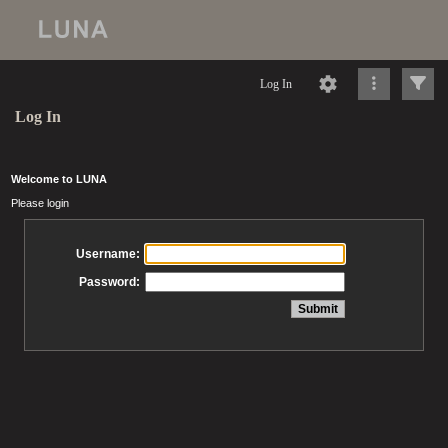
Log In
Log In
Welcome to LUNA
Please login
Username:
Password: