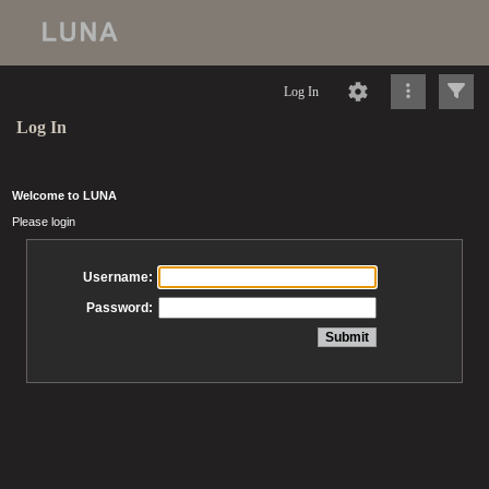
Log In
Log In
Welcome to LUNA
Please login
Username:
Password: