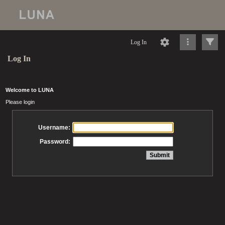
Log In
Log In
Welcome to LUNA
Please login
Username:
Password: