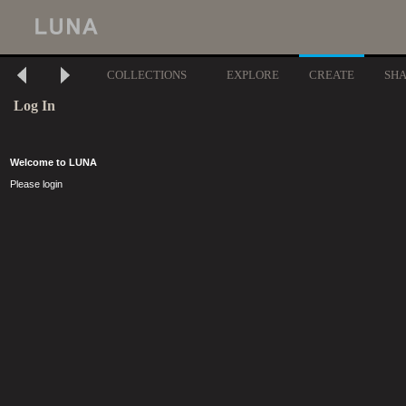
COLLECTIONS
EXPLORE
CREATE
SH
Log In
Welcome to LUNA
Please login