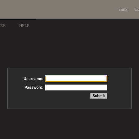
visitor
Lo
ARE
HELP
Username:
Password: