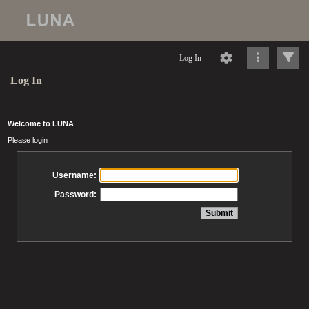
Log In
Log In
Welcome to LUNA
Please login
Username:
Password: