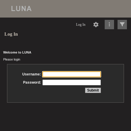
Log In
Log In
Welcome to LUNA
Please login
Username:
Password: