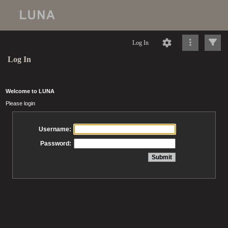
Log In
Log In
Welcome to LUNA
Please login
Username:
Password: