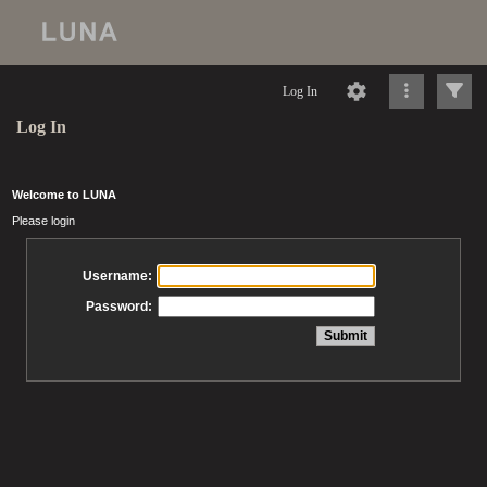
Log In
Log In
Welcome to LUNA
Please login
Username:
Password: