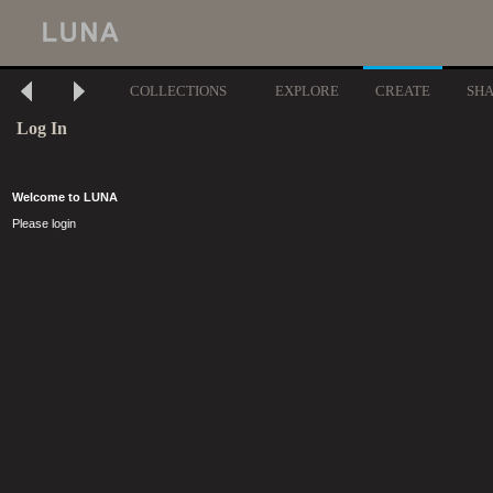
COLLECTIONS
EXPLORE
CREATE
SH
Log In
Welcome to LUNA
Please login