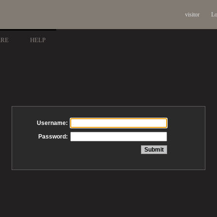
visitor
Lo
ARE
HELP
Username:
Password: