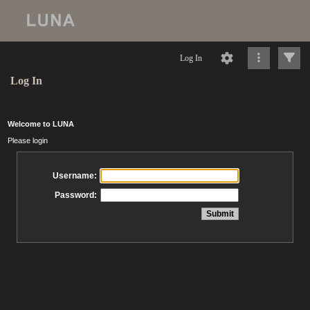
Log In
Log In
Welcome to LUNA
Please login
Username:
Password: