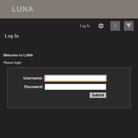
Log In
Log In
Welcome to LUNA
Please login
Username:
Password: