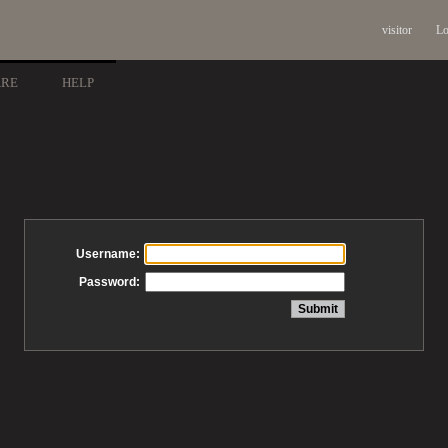
visitor
Lo
ARE
HELP
Username:
Password: