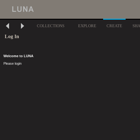
COLLECTIONS
EXPLORE
CREATE
SH
Log In
Welcome to LUNA
Please login