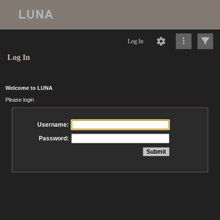
Log In
Log In
Welcome to LUNA
Please login
Username:
Password: