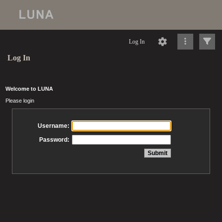
Log In
Log In
Welcome to LUNA
Please login
Username:
Password: