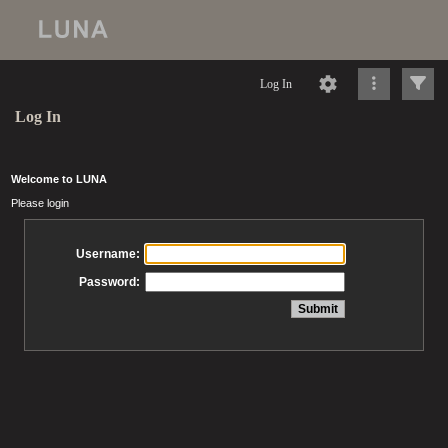
Log In
Log In
Welcome to LUNA
Please login
Username:
Password: