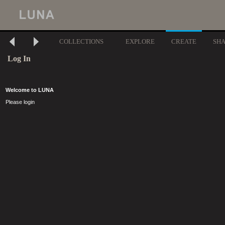
COLLECTIONS
EXPLORE
CREATE
SH
Log In
Welcome to LUNA
Please login