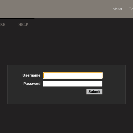
visitor
Lo
ARE
HELP
Username:
Password: