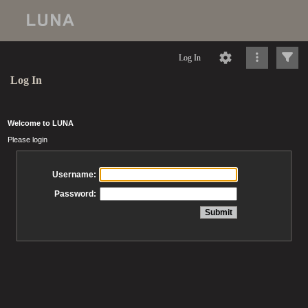
Log In
Log In
Welcome to LUNA
Please login
Username:
Password: